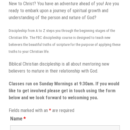
New to Christ? You have an adventure ahead of you! Are you
ready to embark upon a journey of spiritual growth and
understanding of the person and nature of God?
Discipleship from A to Z steps you through the beginning stages of the
Christian life. The FBC discipleship course is designed to teach new
believers the beautiful truths of scripture for the purpose of applying these
truths to your Christian life.
Biblical Christian discipleship is all about mentoring new
believers to mature in their relationship with God.
Classes run on Sunday Mornings at 9:30am. If you would
like to get involved please get in touch using the form
below and we look forward to welcoming you.
Fields marked with an
*
are required
Name
*