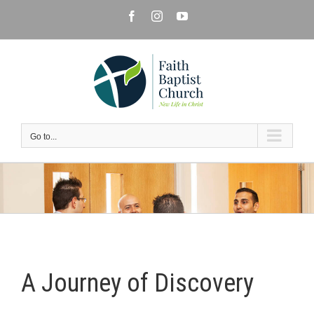
Skip
Facebook
Instagram
YouTube
to
content
Go to...
A Journey of Discovery