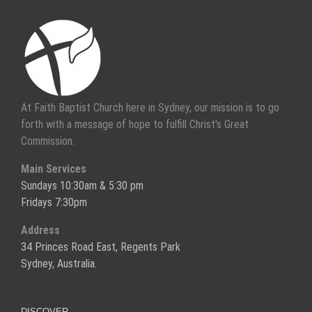
At Faith Baptist Church here in Sydney, our mission is to go
forth with a message of hope to fulfill Christ's Great
Commission.
Main Services
Sundays 10:30am & 5:30 pm
Fridays 7:30pm
Address
34 Princes Road East, Regents Park
Sydney, Australia.
DISCOVER