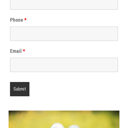
Phone
*
Email
*