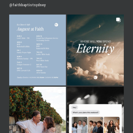
@faithbaptistsydney