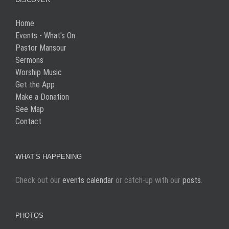
Home
Events - What's On
Pastor Mansour
Sermons
Worship Music
Get the App
Make a Donation
See Map
Contact
WHAT’S HAPPENING
Check out our
events calendar
or catch-up with our
posts
.
PHOTOS