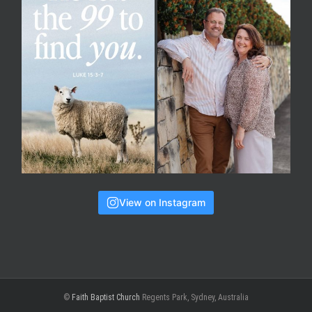
View on Instagram
©
Faith Baptist Church
Regents Park, Sydney, Australia