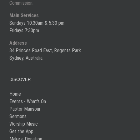
Commission.
Main Services
Sundays 10:30am & 5:30 pm
Fridays 7:30pm
Address
34 Princes Road East, Regents Park
Sydney, Australia.
DISCOVER
Home
Events - What's On
Pastor Mansour
Sermons
Worship Music
Get the App
Make a Donation