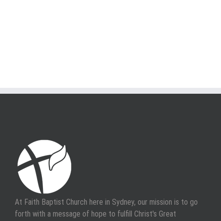
At Faith Baptist Church here in Sydney, our mission is to go
forth with a message of hope to fulfill Christ's Great