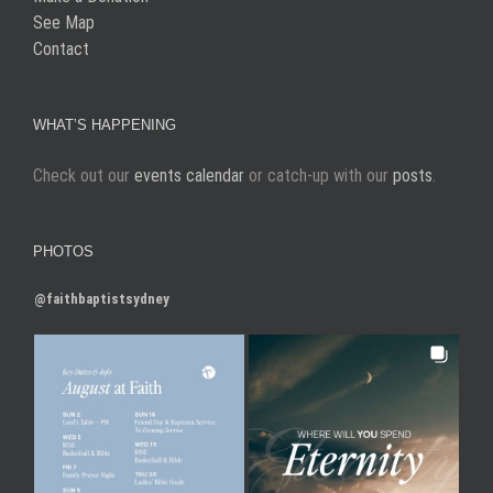
See Map
Contact
WHAT’S HAPPENING
Check out our
events calendar
or catch-up with our
posts
.
PHOTOS
@faithbaptistsydney