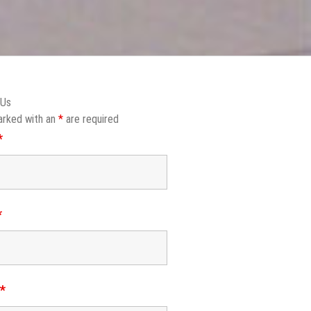
 Us
arked with an
*
are required
*
*
e
*