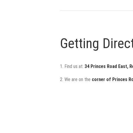
Getting Direc
1. Find us at:
34 Princes Road East, 
2. We are on the
corner of
Princes R