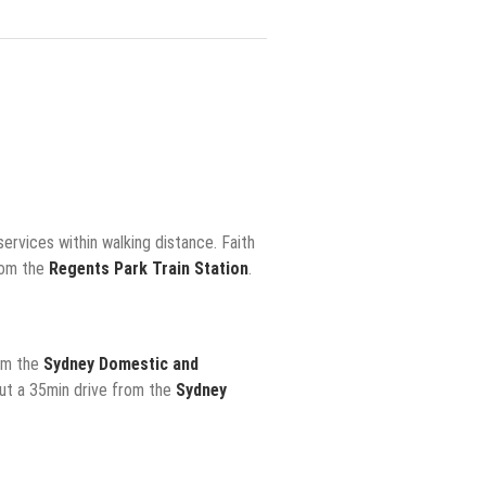
ervices within walking distance. Faith
rom the
Regents Park Train Station
.
rom the
Sydney Domestic and
out a 35min drive from the
Sydney