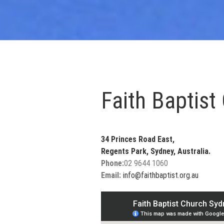
Faith Baptist
34 Princes Road East,
Regents Park, Sydney, Australia.
Phone:
02 9644 1060
Email:
info@faithbaptist.org.au