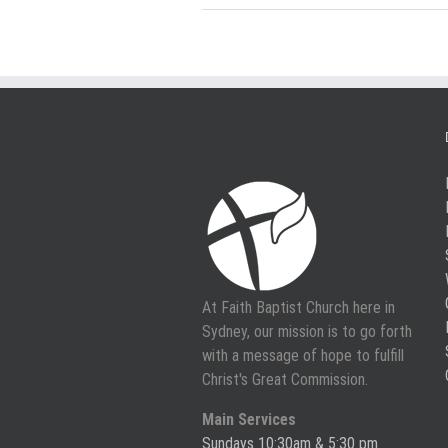
At Faith Baptist Church here in
Sydney, our mission is to go forth
with a message of hope to fulfill
Christ's Great Commission.
Main Services
Sundays 10:30am & 5:30 pm