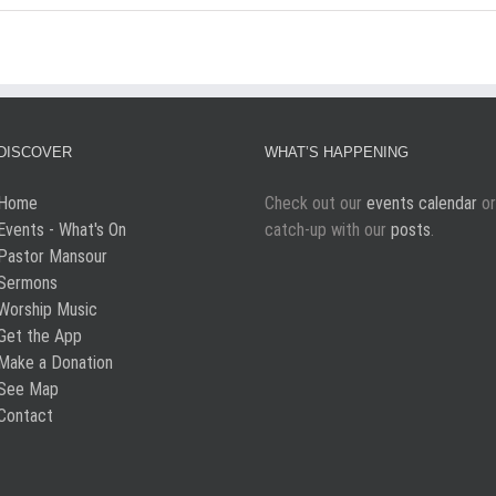
DISCOVER
WHAT’S HAPPENING
Home
Check out our
events calendar
or
Events - What's On
catch-up with our
posts
.
Pastor Mansour
Sermons
Worship Music
Get the App
Make a Donation
See Map
Contact