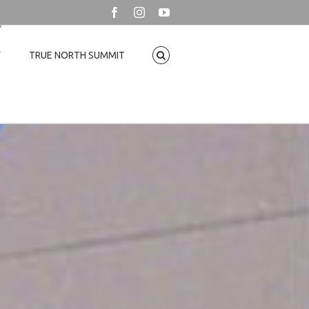
Facebook
Instagram
YouTube
T
TRUE NORTH SUMMIT