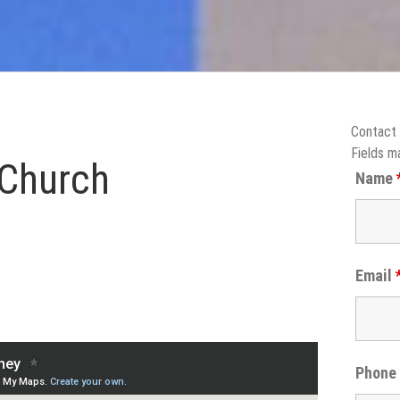
Contact
Fields m
 Church
Name
Email
Phon