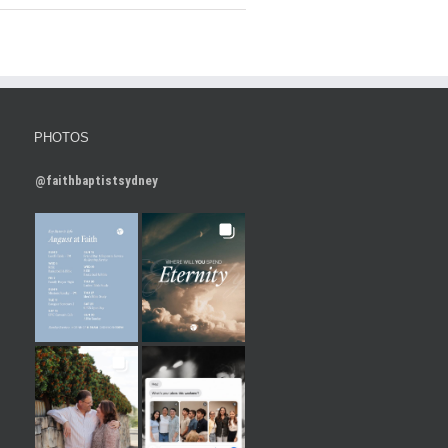
PHOTOS
@faithbaptistsydney