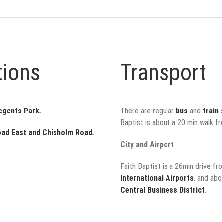
tions
Transport
Regents Park
.
There are regular
bus
and
train
s
Baptist is about a 20 min walk f
oad East and Chisholm Road
.
City and Airport
Faith Baptist is a 26min drive f
International Airports
. and ab
Central Business District
.