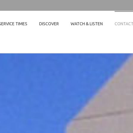
SERVICE TIMES
DISCOVER
WATCH & LISTEN
CONTAC