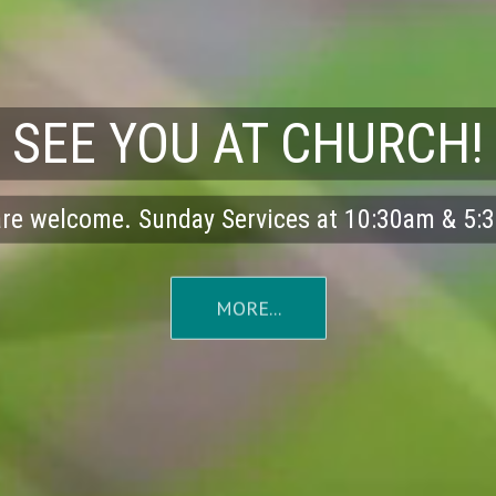
SEE YOU AT CHURCH!
are welcome. Sunday Services at 10:30am & 5
MORE...