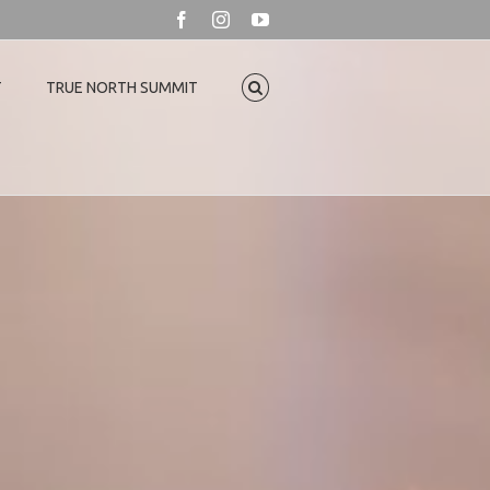
Facebook
Instagram
YouTube
T
TRUE NORTH SUMMIT