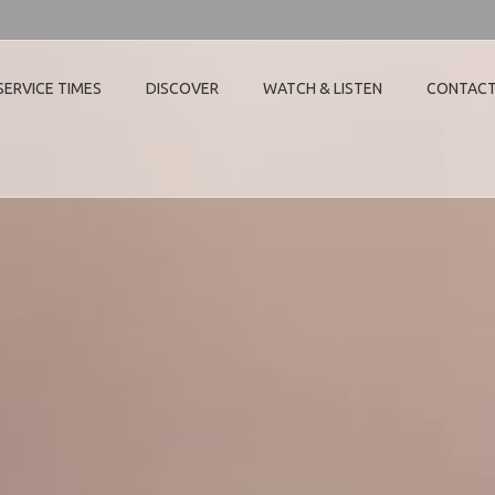
SERVICE TIMES
DISCOVER
WATCH & LISTEN
CONTAC