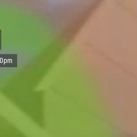
:30pm